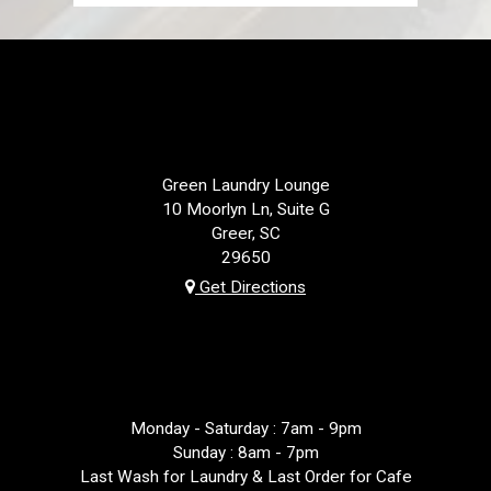
LOCATION
Green Laundry Lounge
10 Moorlyn Ln, Suite G
Greer, SC
29650
Get Directions
HOURS
Monday - Saturday : 7am - 9pm
Sunday : 8am - 7pm
Last Wash for Laundry & Last Order for Cafe