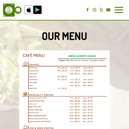
Toggl
navig
OUR MENU