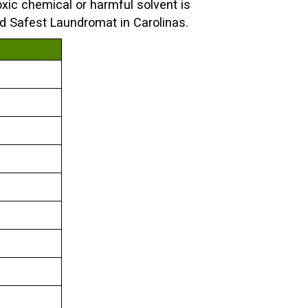
xic chemical or harmful solvent is
nd Safest Laundromat in Carolinas.