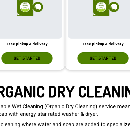
Free pickup & delivery
Free pickup & delivery
GET STARTED
GET STARTED
RGANIC DRY CLEANI
able Wet Cleaning (Organic Dry Cleaning) service meani
oap with energy star rated washer & dryer.
c cleaning where water and soap are added to speciali