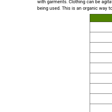
with garments. Clothing can be agita
being used. This is an organic way t