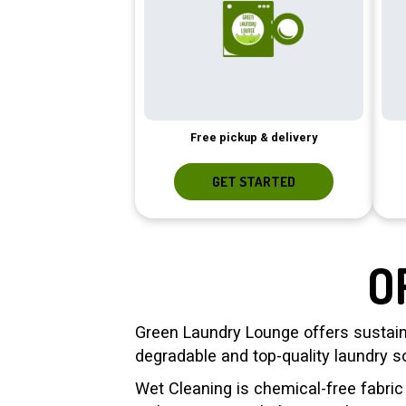
Free pickup & delivery
GET STARTED
O
Green Laundry Lounge offers sustain
degradable and top-quality laundry s
Wet Cleaning is chemical-free fabri