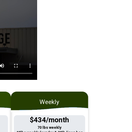
Weekly
$434/month
70 lbs weekly