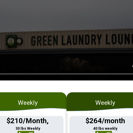
Weekly
Weekly
$210/Month,
$264/month
30 lbs Weekly
40 lbs weekly