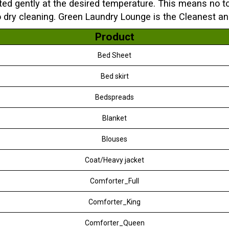
ted gently at the desired temperature. This means no to
o dry cleaning. Green Laundry Lounge is the Cleanest a
Product
Bed Sheet
Bed skirt
Bedspreads
Blanket
Blouses
Coat/Heavy jacket
Comforter_Full
Comforter_King
Comforter_Queen