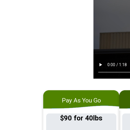
Pay As You Go
$90 for 40lbs