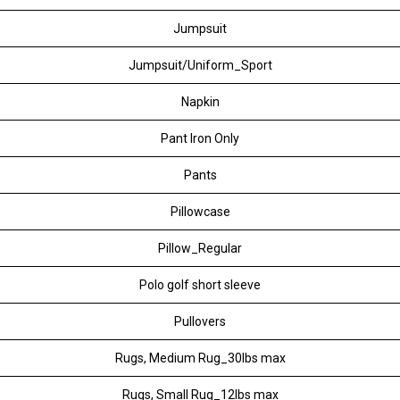
Jumpsuit
Jumpsuit/Uniform_Sport
Napkin
Pant Iron Only
Pants
Pillowcase
Pillow_Regular
Polo golf short sleeve
Pullovers
Rugs, Medium Rug_30lbs max
Rugs, Small Rug_12lbs max