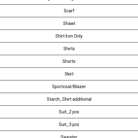
Scarf
Shawl
Shirt Iron Only
Shirts
Shorts
Skirt
Sportcoat/Blazer
Starch_Shirt additional
Suit_2 pcs
Suit_3 pcs
Sweater