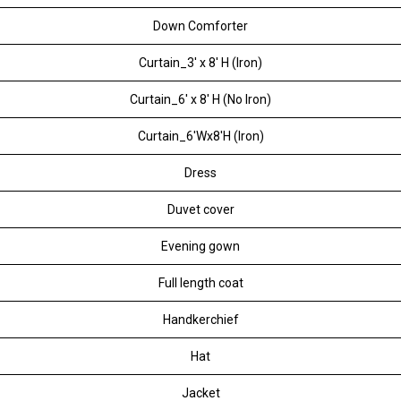
Down Comforter
Curtain_3' x 8' H (Iron)
Curtain_6' x 8' H (No Iron)
Curtain_6'Wx8'H (Iron)
Dress
Duvet cover
Evening gown
Full length coat
Handkerchief
Hat
Jacket