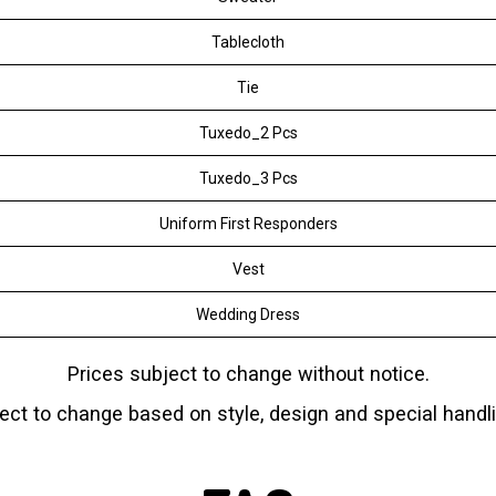
Tablecloth
Tie
Tuxedo_2 Pcs
Tuxedo_3 Pcs
Uniform First Responders
Vest
Wedding Dress
Prices subject to change without notice.
ject to change based on
style, design and special handl