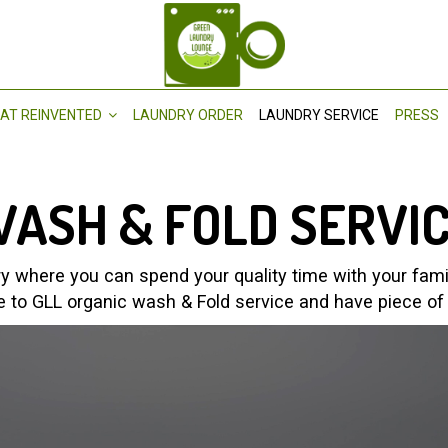
AT REINVENTED
LAUNDRY ORDER
LAUNDRY SERVICE
PRESS
ASH & FOLD SERVI
 where you can spend your quality time with your family
e to GLL organic wash & Fold service and have piece of