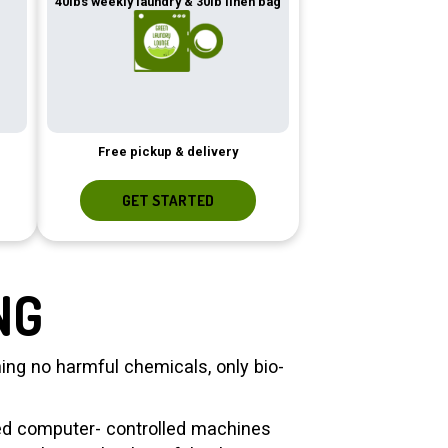
40lbs weekly laundry & 30lb linen bag
Free pickup & delivery
GET STARTED
NG
ng no harmful chemicals, only bio-
zed computer- controlled machines