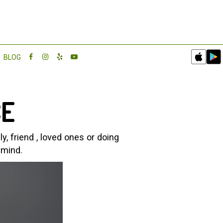
BLOG
CE
, friend , loved ones or doing
 mind.