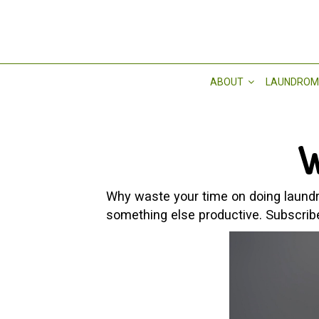
ABOUT
LAUNDROM
W
Why waste your time on doing laundry
something else productive. Subscrib