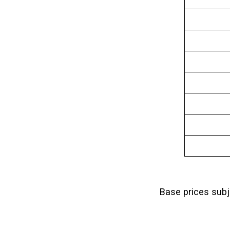
Base prices sub