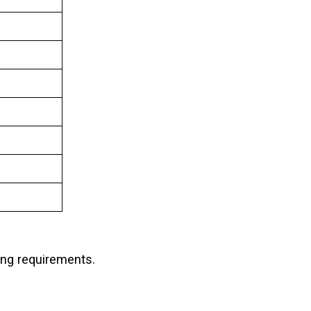
ing requirements.